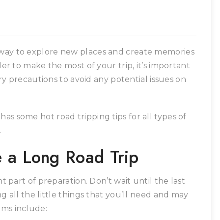
e way to explore new places and create memories
rder to make the most of your trip, it’s important
y precautions to avoid any potential issues on
as some hot road tripping tips for all types of
.
e a Long Road Trip
nt part of preparation. Don’t wait until the last
ng all the little things that you’ll need and may
ems include: