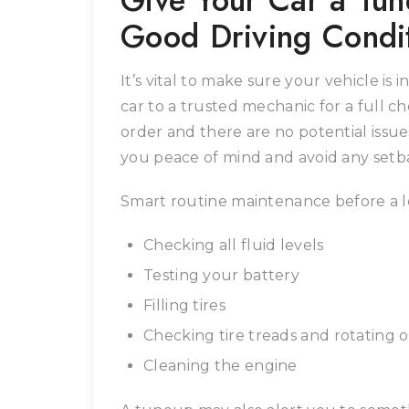
Give Your Car a Tune
Good Driving Condi
It’s vital to make sure your vehicle is 
car to a trusted mechanic for a full c
order and there are no potential issues
you peace of mind and avoid any setba
Smart routine maintenance before a l
Checking all fluid levels
Testing your battery
Filling tires
Checking tire treads and rotating o
Cleaning the engine