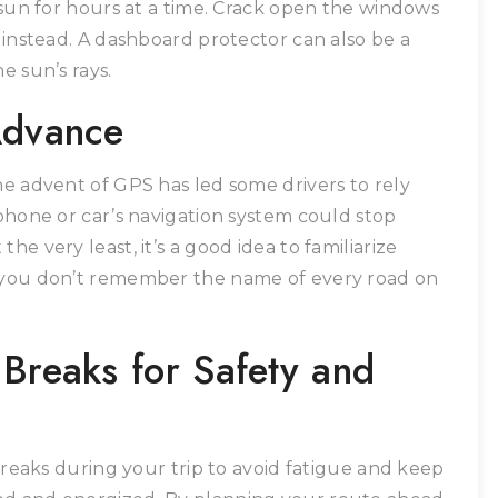
e sun for hours at a time. Crack open the windows
k instead. A dashboard protector can also be a
e sun’s rays.
Advance
he advent of GPS has led some drivers to rely
 phone or car’s navigation system could stop
he very least, it’s a good idea to familiarize
f you don’t remember the name of every road on
 Breaks for Safety and
 breaks during your trip to avoid fatigue and keep