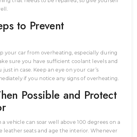
ing that needs to be repaired, so give yourself
ell.
eps to Prevent
eep your car from overheating, especially during
e sure you have sufficient coolant levels and
 just in case. Keep an eye on your car’s
iately if you notice any signs of overheating.
hen Possible and Protect
or
 a vehicle can soar well above 100 degrees on a
 leather seats and age the interior. Whenever