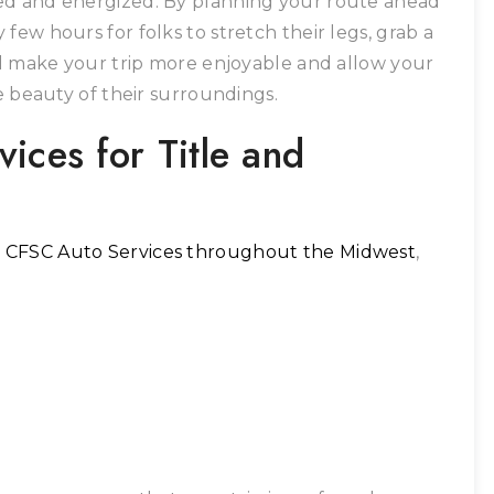
ed and energized. By planning your route ahead
few hours for folks to stretch their legs, grab a
ill make your trip more enjoyable and allow your
he beauty of their surroundings.
ices for Title and
t
CFSC Auto Services throughout the Midwest
,