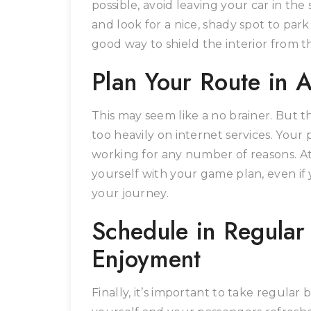
possible, avoid leaving your car in th
and look for a nice, shady spot to par
good way to shield the interior from th
Plan Your Route in 
This may seem like a no brainer. But t
too heavily on internet services. Your
working for any number of reasons. At t
yourself with your game plan, even i
your journey.
Schedule in Regular
Enjoyment
Finally, it’s important to take regular