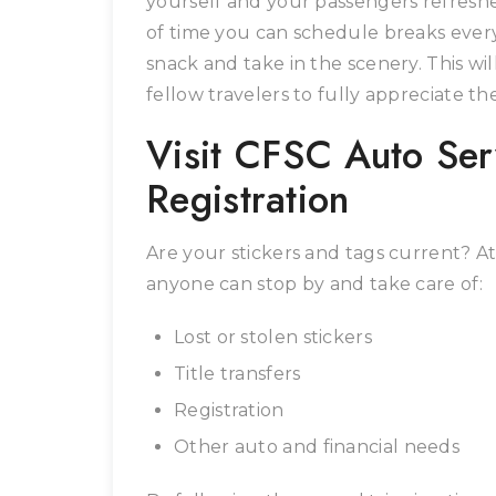
yourself and your passengers refresh
of time you can schedule breaks every 
snack and take in the scenery. This w
fellow travelers to fully appreciate t
Visit CFSC Auto Serv
Registration
Are your stickers and tags current? A
anyone can stop by and take care of:
Lost or stolen stickers
Title transfers
Registration
Other auto and financial needs