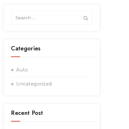
Search
for:
Categories
Auto
Uncategorized
Recent Post