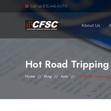
Call us 815.446.AUTO
About Us
Hot Road Tripping
Home
//
Blog
//
Auto
//
Hot Road Tripping 