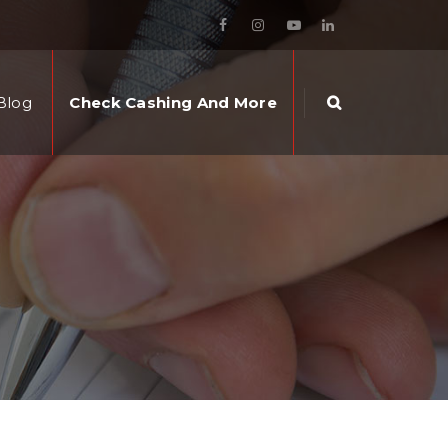
Blog
Check Cashing And More