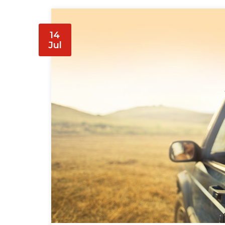
14
Jul