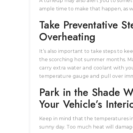
A tuneup may also alert you to someth
ample time to make that happen, as w
Take Preventative St
Overheating
It’s also important to take steps to k
the scorching hot summer months. Mak
carry extra water and coolant with you
temperature gauge and pull over immed
Park in the Shade W
Your Vehicle’s Interi
Keep in mind that the temperatures in
sunny day. Too much heat will damage