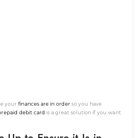
ure your
finances are in order
so you have
prepaid debit card
is a great solution if you want