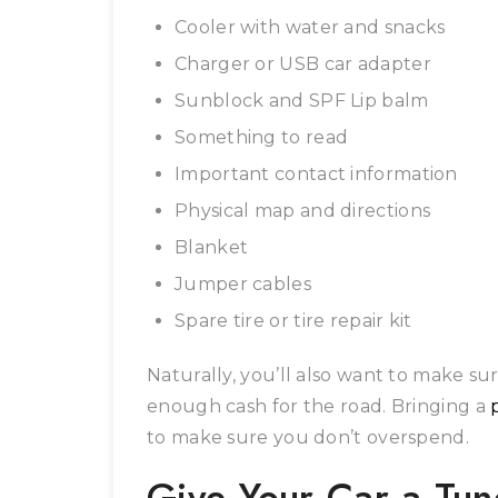
Cooler with water and snacks
Charger or USB car adapter
Sunblock and SPF Lip balm
Something to read
Important contact information
Physical map and directions
Blanket
Jumper cables
Spare tire or tire repair kit
Naturally, you’ll also want to make s
enough cash for the road. Bringing a
to make sure you don’t overspend.