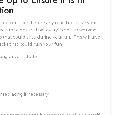
 Up to Ensure it Is in
tion
in top condition before any road trip. Take your
heckup to ensure that everything is in working
 that could arise during your trip. This will give
cks that could ruin your fun.
ong drive include:
r replacing if necessary