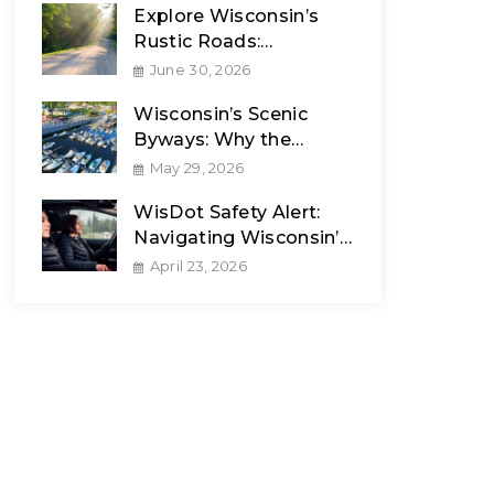
Explore Wisconsin’s
Rustic Roads:
Celebrating 50 Years
June 30, 2026
Wisconsin’s Scenic
Byways: Why the
Journey Matters
May 29, 2026
WisDot Safety Alert:
Navigating Wisconsin’s
Unpredictable Spring
April 23, 2026
Weather