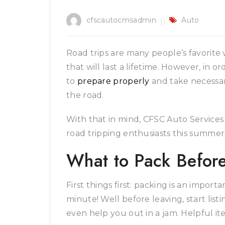
cfscautocmsadmin
Auto
Road trips are many people’s favorit
that will last a lifetime. However, in o
to
prepare properly
and take necessar
the road.
With that in mind, CFSC Auto Services h
road tripping enthusiasts this summer
What to Pack Befor
First things first: packing is an importa
minute! Well before leaving, start listi
even help you out in a jam. Helpful it