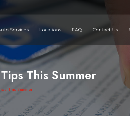
Auto Services
Locations
FAQ
Contact Us
 Tips This Summer
Tips This Summer