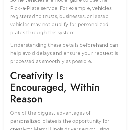
Some vehicles are not eligible to use the
Pick-a-Plate service. For example, vehicles
registered to trusts, businesses, or leased
vehicles may not qualify for personalized
plates through this system.
Understanding these details beforehand can
help avoid delays and ensure your request is
processed as smoothly as possible.
Creativity Is
Encouraged, Within
Reason
One of the biggest advantages of
personalized plates is the opportunity for
creativity. Many Illinois drivers enjoy using