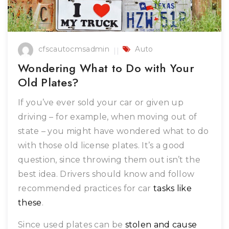
cfscautocmsadmin
Auto
Wondering What to Do with Your
Old Plates?
If you’ve ever sold your car or given up
driving – for example, when moving out of
state – you might have wondered what to do
with those old license plates. It’s a good
question, since throwing them out isn’t the
best idea. Drivers should know and follow
recommended practices for car
tasks like
these
.
Since used plates can be
stolen and cause