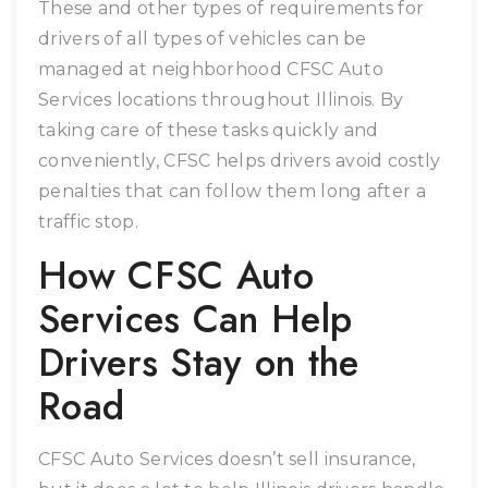
These and other types of requirements for
drivers of all types of vehicles can be
managed at neighborhood CFSC Auto
Services locations throughout Illinois. By
taking care of these tasks quickly and
conveniently, CFSC helps drivers avoid costly
penalties that can follow them long after a
traffic stop.
How CFSC Auto
Services Can Help
Drivers Stay on the
Road
CFSC Auto Services doesn’t sell insurance,