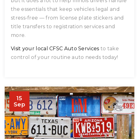
but it does a lot to help Illinois drivers handle
the essentials that keep vehicles legal and
stress-free — from license plate stickers and
title transfers to registration services and
more.
Visit your local CFSC Auto Services
to take
control of your routine auto needs today!
15
Sep