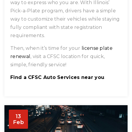
way to express who you are. With Illinois’
Pick-a-Plate program, drivers have a simple
way to customize their vehicles while staying
fully compliant with state registration
requirements.
Then, when it’s time for your
license plate
renewal
, visit a CFSC location for quick,
simple, friendly service!
Find a CFSC Auto Services near you
.
13
Feb