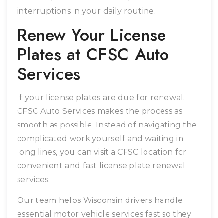
interruptions in your daily routine.
Renew Your License
Plates at CFSC Auto
Services
If your license plates are due for renewal.
CFSC Auto Services makes the process as
smooth as possible. Instead of navigating the
complicated work yourself and waiting in
long lines, you can visit a CFSC location for
convenient and fast license plate renewal
services.
Our team helps Wisconsin drivers handle
essential motor vehicle services fast so they