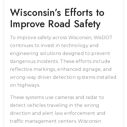
Wisconsin’s Efforts to
Improve Road Safety
To improve safety across Wisconsin, WisDOT
continues to invest in technology and
engineering solutions designed to prevent
dangerous incidents. These efforts include
reflective markings, enhanced signage, and
wrong-way driver detection systems installed
on highways.
These systems use cameras and radar to
detect vehicles traveling in the wrong
direction and alert law enforcement and
traffic management centers. Wisconsin