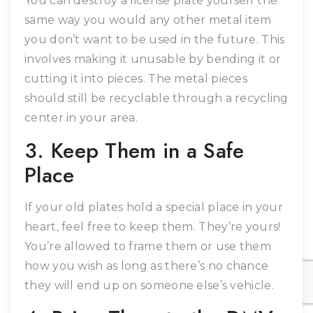
You can destroy a license plate yourself the
same way you would any other metal item
you don’t want to be used in the future. This
involves making it unusable by bending it or
cutting it into pieces. The metal pieces
should still be recyclable through a recycling
center in your area.
3. Keep Them in a Safe
Place
If your old plates hold a special place in your
heart, feel free to keep them. They’re yours!
You’re allowed to frame them or use them
how you wish as long as there’s no chance
they will end up on someone else’s vehicle.