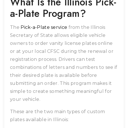
What Is the Illinois Pick-
a-Plate Program?
The
Pick-a-Plate service
from the Illinois
Secretary of State allows eligible vehicle
owners to order vanity license plates online
or at your local CFSC during the renewal or
registration process. Drivers can test
combinations of letters and numbers to see if
their desired plate is available before
submitting an order. This program makes it
simple to create something meaningful for
your vehicle.
These are the two main types of custom
plates available in Illinois: