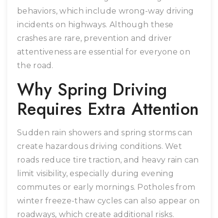
behaviors, which include wrong-way driving
incidents on highways. Although these
crashes are rare, prevention and driver
attentiveness are essential for everyone on
the road.
Why Spring Driving
Requires Extra Attention
Sudden rain showers and spring storms can
create hazardous driving conditions. Wet
roads reduce tire traction, and heavy rain can
limit visibility, especially during evening
commutes or early mornings. Potholes from
winter freeze-thaw cycles can also appear on
roadways, which create additional risks.