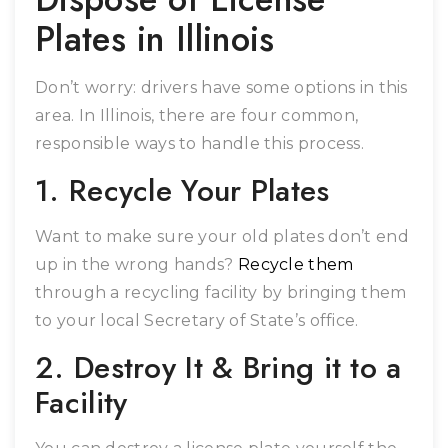
Plates in Illinois
Don’t worry: drivers have some options in this
area. In Illinois, there are four common,
responsible ways to handle this process.
1. Recycle Your Plates
Want to make sure your old plates don’t end
up in the wrong hands?
Recycle them
through a recycling facility by bringing them
to your local Secretary of State’s office.
2. Destroy It & Bring it to a
Facility