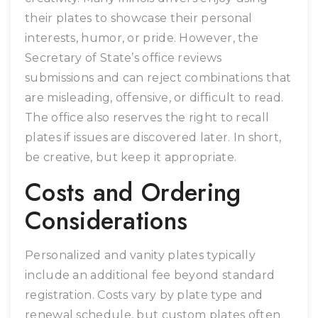
their plates to showcase their personal
interests, humor, or pride. However, the
Secretary of State’s office reviews
submissions and can reject combinations that
are misleading, offensive, or difficult to read.
The office also reserves the right to recall
plates if issues are discovered later. In short,
be creative, but keep it appropriate.
Costs and Ordering
Considerations
Personalized and vanity plates typically
include an additional fee beyond standard
registration. Costs vary by plate type and
renewal schedule, but custom plates often