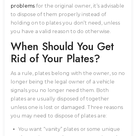
problems
for the original owner, it’s advisable
to dispose of them properly instead of
holding on to plates you don’t need, unless
you have a valid reason to do otherwise.
When Should You Get
Rid of Your Plates?
As a rule, plates belong with the owner, so no
longer being the legal owner of a vehicle
signals you no longer need them. Both
plates are usually disposed of together
unless one is lost or damaged. Three reasons
you may need to dispose of plates are:
You want “vanity” plates or some unique