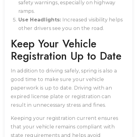
safety warnings, especially on highway
ramps.
Use Headlights:
Increased visibility helps
other drivers see you on the road.
Keep Your Vehicle
Registration Up to Date
In addition to driving safely, spring is also a
good time to make sure your vehicle
paperwork is up to date. Driving with an
expired license plate or registration can
result in unnecessary stress and fines.
Keeping your registration current ensures
that your vehicle remains compliant with
state requirements and helps avoid