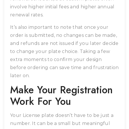
involve higher initial fees and higher annual
renewal rates.
It’s also important to note that once your
order is submitted, no changes can be made,
and refunds are not issued if you later decide
to change your plate choice. Taking a few
extra moments to confirm your design
before ordering can save time and frustration
later on.
Make Your Registration
Work For You
Your License plate doesn’t have to be just a
number. It can be a small but meaningful