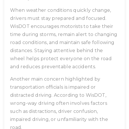
When weather conditions quickly change,
drivers must stay prepared and focused.
WisDOT encourages motorists to take their
time during storms, remain alert to changing
road conditions, and maintain safe following
distances. Staying attentive behind the
wheel helps protect everyone on the road
and reduces preventable accidents.
Another main concern highlighted by
transportation officials is impaired or
distracted driving. According to WisDOT,
wrong-way driving often involves factors
such as distractions, driver confusion,
impaired driving, or unfamiliarity with the
road.