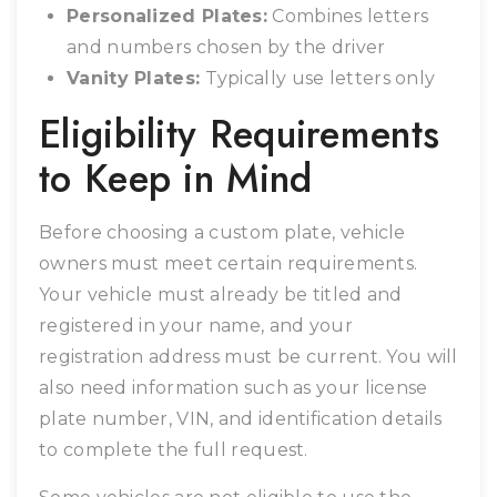
Personalized Plates:
Combines letters
and numbers chosen by the driver
Vanity Plates:
Typically use letters only
Eligibility Requirements
to Keep in Mind
Before choosing a custom plate, vehicle
owners must meet certain requirements.
Your vehicle must already be titled and
registered in your name, and your
registration address must be current. You will
also need information such as your license
plate number, VIN, and identification details
to complete the full request.