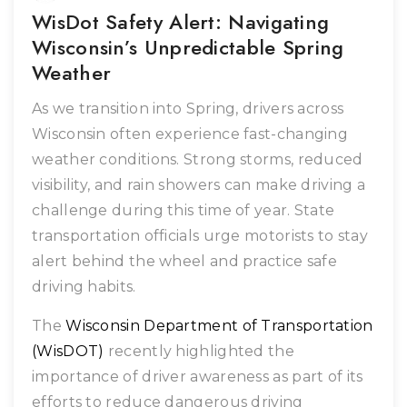
WisDot Safety Alert: Navigating
Wisconsin’s Unpredictable Spring
Weather
As we transition into Spring, drivers across
Wisconsin often experience fast-changing
weather conditions. Strong storms, reduced
visibility, and rain showers can make driving a
challenge during this time of year. State
transportation officials urge motorists to stay
alert behind the wheel and practice safe
driving habits.
The
Wisconsin Department of Transportation
(WisDOT)
recently highlighted the
importance of driver awareness as part of its
efforts to reduce dangerous driving