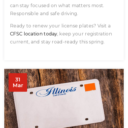
can stay focused on what matters most.
Responsible and safe driving.
Ready to renew your license plates? Visit a
CFSC location today
, keep your registration
current, and stay road-ready this spring.
31
Mar