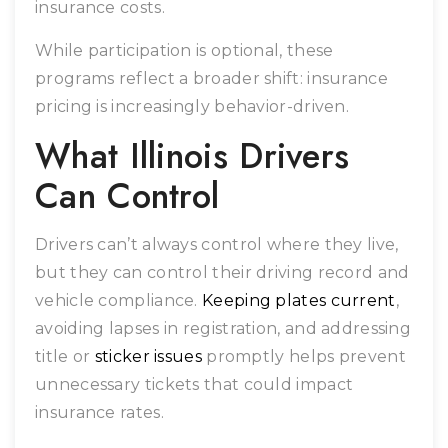
insurance costs.
While participation is optional, these
programs reflect a broader shift: insurance
pricing is increasingly behavior-driven.
What Illinois Drivers
Can Control
Drivers can’t always control where they live,
but they can control their driving record and
vehicle compliance.
Keeping plates current
,
avoiding lapses in registration, and addressing
title or
sticker issues
promptly helps prevent
unnecessary tickets that could impact
insurance rates.