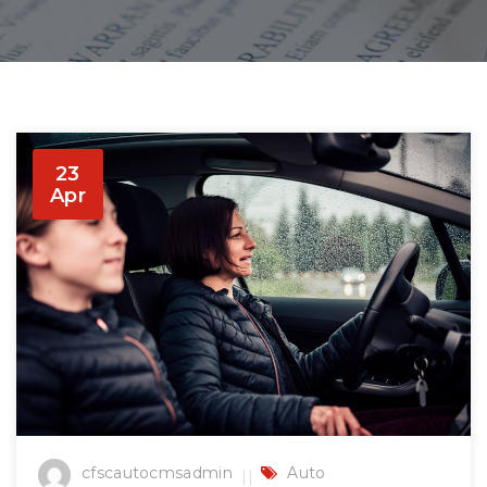
23
Apr
cfscautocmsadmin
Auto