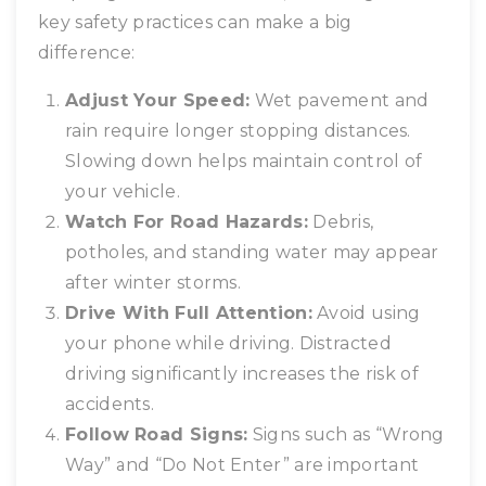
key safety practices can make a big
difference:
Adjust Your Speed:
Wet pavement and
rain require longer stopping distances.
Slowing down helps maintain control of
your vehicle.
Watch For Road Hazards:
Debris,
potholes, and standing water may appear
after winter storms.
Drive With Full Attention:
Avoid using
your phone while driving. Distracted
driving significantly increases the risk of
accidents.
Follow Road Signs:
Signs such as “Wrong
Way” and “Do Not Enter” are important