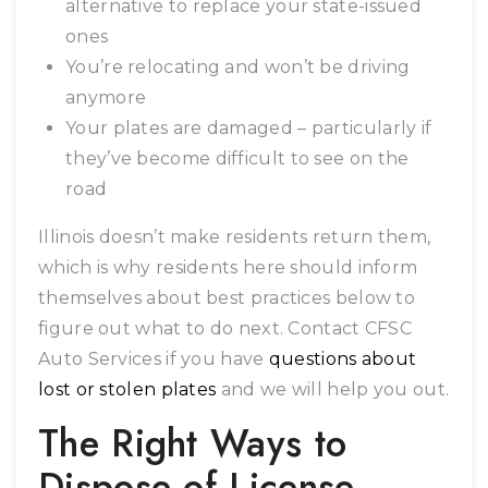
alternative to replace your state-issued
ones
You’re relocating and won’t be driving
anymore
Your plates are damaged – particularly if
they’ve become difficult to see on the
road
Illinois doesn’t make residents return them,
which is why residents here should inform
themselves about best practices below to
figure out what to do next. Contact CFSC
Auto Services if you have
questions about
lost or stolen plates
and we will help you out.
The Right Ways to
Dispose of License