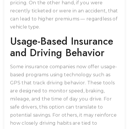
pricing. On the other hand, if you were
recently ticketed or were in an accident, that
can lead to higher premiums — regardless of
vehicle type.
Usage-Based Insurance
and Driving Behavior
Some insurance companies now offer usage-
based programs using technology such as
GPS that track driving behavior. These tools
are designed to monitor speed, braking,
mileage, and the time of day you drive. For
safe drivers, this option can translate to
potential savings. For others, it may reinforce
how closely driving habits are tied to