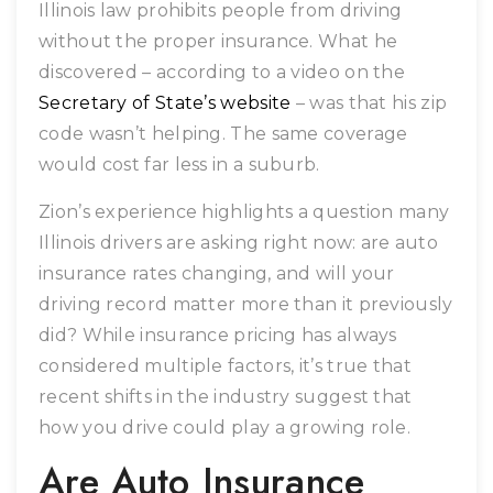
Illinois law prohibits people from driving
without the proper insurance. What he
discovered – according to a video on the
Secretary of State’s website
– was that his zip
code wasn’t helping. The same coverage
would cost far less in a suburb.
Zion’s experience highlights a question many
Illinois drivers are asking right now: are auto
insurance rates changing, and will your
driving record matter more than it previously
did? While insurance pricing has always
considered multiple factors, it’s true that
recent shifts in the industry suggest that
how you drive could play a growing role.
Are Auto Insurance