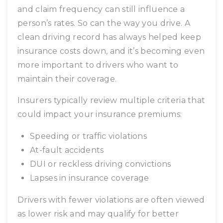
and claim frequency can still influence a
person’s rates. So can the way you drive. A
clean driving record has always helped keep
insurance costs down, and it’s becoming even
more important to drivers who want to
maintain their coverage.
Insurers typically review multiple criteria that
could impact your insurance premiums:
Speeding or traffic violations
At-fault accidents
DUI or reckless driving convictions
Lapses in insurance coverage
Drivers with fewer violations are often viewed
as lower risk and may qualify for better