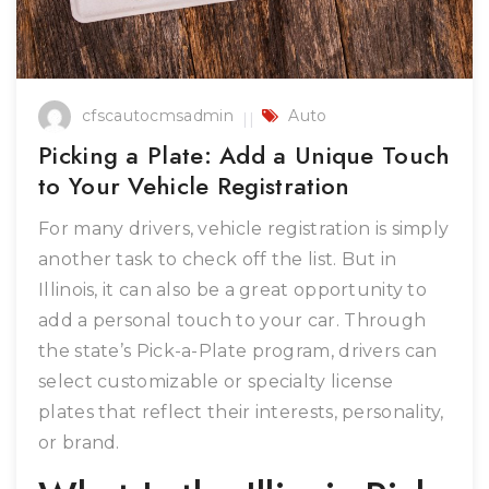
cfscautocmsadmin
Auto
Picking a Plate: Add a Unique Touch
to Your Vehicle Registration
For many drivers, vehicle registration is simply
another task to check off the list. But in
Illinois, it can also be a great opportunity to
add a personal touch to your car. Through
the state’s Pick-a-Plate program, drivers can
select customizable or specialty license
plates that reflect their interests, personality,
or brand.