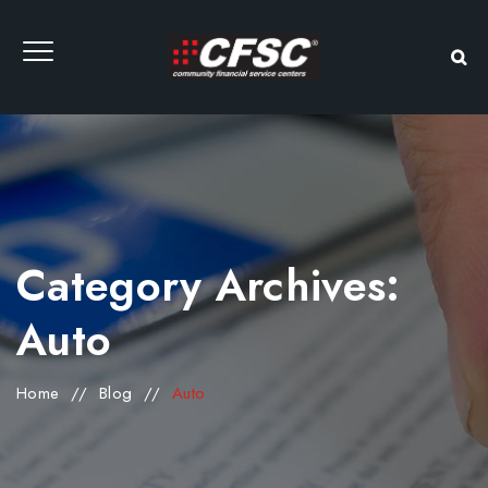
Category Archives:
Auto
Home
//
Blog
//
Auto