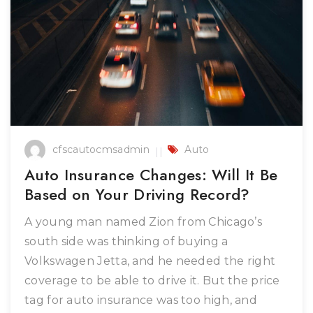
cfscautocmsadmin
Auto
Auto Insurance Changes: Will It Be
Based on Your Driving Record?
A young man named Zion from Chicago’s
south side was thinking of buying a
Volkswagen Jetta, and he needed the right
coverage to be able to drive it. But the price
tag for auto insurance was too high, and