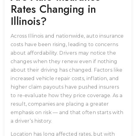
Rates Changing in
Illinois?
Across Illinois and nationwide, auto insurance
costs have been rising, leading to concerns
about affordability. Drivers may notice the
changes when they renew even if nothing
about their driving has changed. Factors like
increased vehicle repair costs, inflation, and
higher claim payouts have pushed insurers
to re-evaluate how they price coverage. As a
result, companies are placing a greater
emphasis on risk — and that often starts with
a driver’s history.
Location has long affected rates, but with