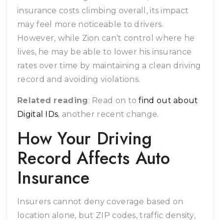
insurance costs climbing overall, its impact
may feel more noticeable to drivers.
However, while Zion can’t control where he
lives, he may be able to lower his insurance
rates over time by maintaining a clean driving
record and avoiding violations.
Related reading
: Read on to
find out about
Digital IDs
, another recent change.
How Your Driving
Record Affects Auto
Insurance
Insurers cannot deny coverage based on
location alone, but ZIP codes, traffic density,