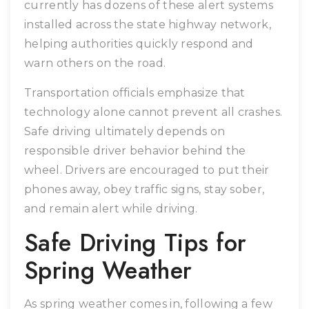
currently has dozens of these alert systems
installed across the state highway network,
helping authorities quickly respond and
warn others on the road.
Transportation officials emphasize that
technology alone cannot prevent all crashes.
Safe driving ultimately depends on
responsible driver behavior behind the
wheel. Drivers are encouraged to put their
phones away, obey traffic signs, stay sober,
and remain alert while driving.
Safe Driving Tips for
Spring Weather
As spring weather comes in, following a few