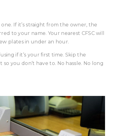
one. If it’s straight from the owner, the
ferred to your name. Your nearest CFSC will
ew plates in under an hour.
ing if it’s your first time. Skip the
it so you don’t have to. No hassle. No long