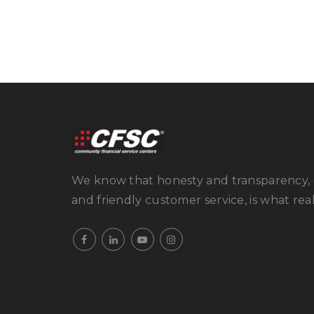
We know that honesty and transparency, 
and friendly customer service, is what real