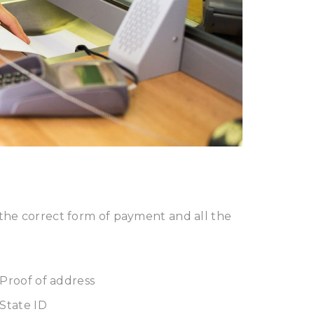
the correct form of payment and all the
Proof of address
State ID