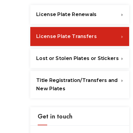
License Plate Renewals
License Plate Transfers
Lost or Stolen Plates or Stickers
Title Registration/Transfers and
New Plates
Get in touch