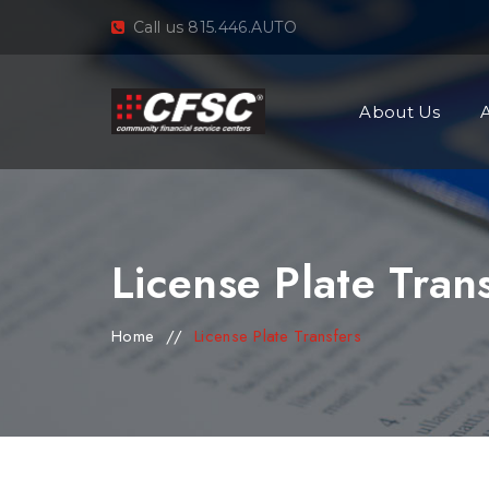
Call us 815.446.AUTO
About Us
License Plate Tran
Home
//
License Plate Transfers