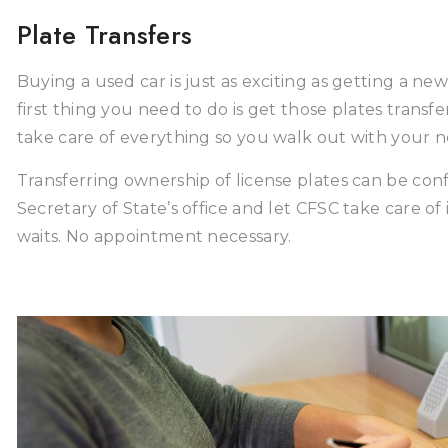
Plate Transfers
Buying a used car is just as exciting as getting a new 
first thing you need to do is get those plates trans
take care of everything so you walk out with your n
Transferring ownership of license plates can be confus
Secretary of State’s office and let CFSC take care of 
waits. No appointment necessary.