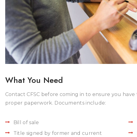
What You Need
Contact CFSC before coming in to ensure you have 
proper paperwork. Documents include:
Bill of sale
Title signed by former and current