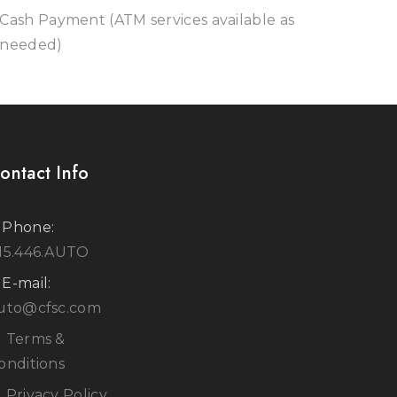
Cash Payment (ATM services available as
needed)
ontact Info
Phone:
15.446.AUTO
E-mail:
uto@cfsc.com
Terms &
onditions
Privacy Policy