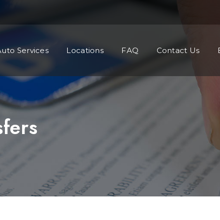
Auto Services
Locations
FAQ
Contact Us
sfers