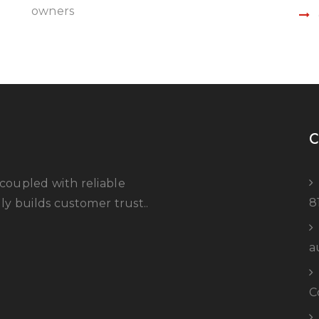
owners
C
coupled with reliable
8
ly builds customer trust..
a
C