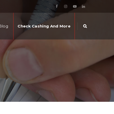
Blog
Check Cashing And More