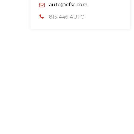
auto@cfsc.com
815-446-AUTO